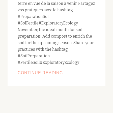
terre en vue de la saison à venir. Partagez
vos pratiques avec le hashtag
#PréparationSol.
#SolFertile#ExploratoryEcology
November, the ideal month for soil
preparation! Add compost to enrich the
soil for the upcoming season. Share your
practices with the hashtag
#SoilPreparation.
#FertileSoil#ExploratoryEcology
NOVEMBER,
CONTINUE READING
THE
IDEAL
MONTH
FOR
SOIL
PREPARATION!