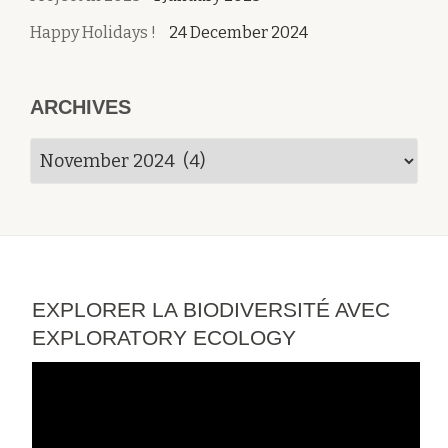
Happy Holidays !
24 December 2024
ARCHIVES
Archives
EXPLORER LA BIODIVERSITÉ AVEC
EXPLORATORY ECOLOGY
Video
Player