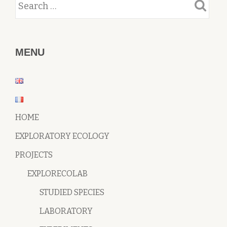
MENU
HOME
EXPLORATORY ECOLOGY
PROJECTS
EXPLORECOLAB
STUDIED SPECIES
LABORATORY