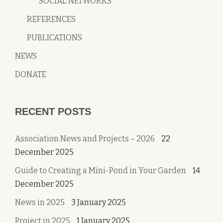
SOCIAL NETWORKS
REFERENCES
PUBLICATIONS
NEWS
DONATE
RECENT POSTS
Association News and Projects – 2026
22
December 2025
Guide to Creating a Mini-Pond in Your Garden
14
December 2025
News in 2025
3 January 2025
Project in 2025
1 January 2025