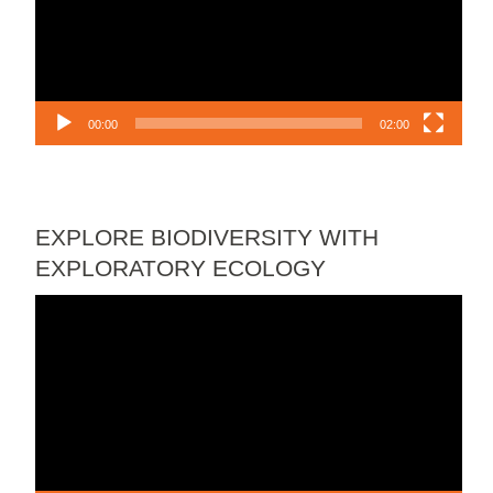
00:00
02:00
EXPLORE BIODIVERSITY WITH
EXPLORATORY ECOLOGY
Video
Player