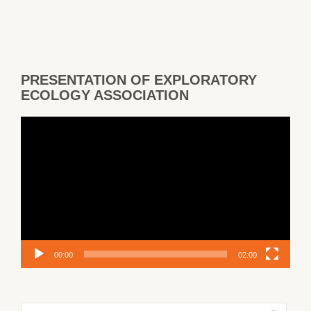
PRESENTATION OF EXPLORATORY
ECOLOGY ASSOCIATION
Video
Player
00:00
02:00