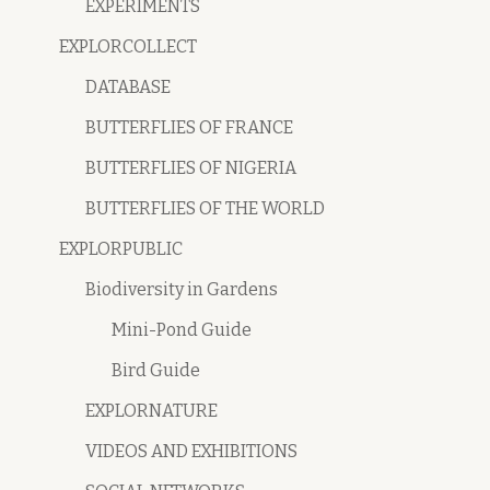
EXPERIMENTS
EXPLORCOLLECT
DATABASE
BUTTERFLIES OF FRANCE
BUTTERFLIES OF NIGERIA
BUTTERFLIES OF THE WORLD
EXPLORPUBLIC
Biodiversity in Gardens
Mini-Pond Guide
Bird Guide
EXPLORNATURE
VIDEOS AND EXHIBITIONS