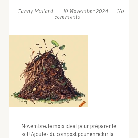
Fanny Mallard
10 November 2024
No
comments
Novembre, le mois idéal pour préparer le
sol! Ajoutez du compost pour enrichir la