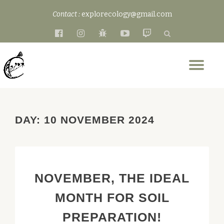
Contact :
explorecology@gmail.com
Skip
fa-
fa-
fa-
fa-
fa-
to
facebook-
instagram
bug
youtube-
twitch
content
official
play
Tog
nav
DAY:
10 NOVEMBER 2024
NOVEMBER, THE IDEAL
MONTH FOR SOIL
PREPARATION!