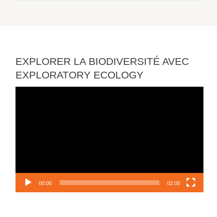
EXPLORER LA BIODIVERSITÉ AVEC
EXPLORATORY ECOLOGY
Video
Player
00:00
02:00