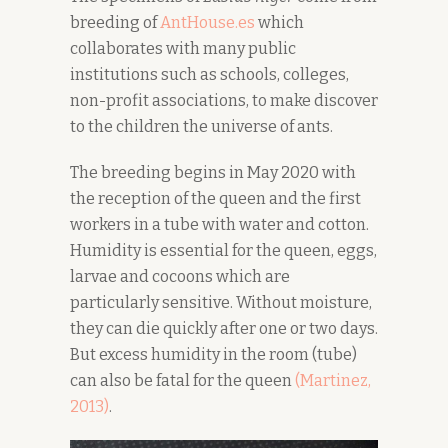
breeding of
AntHouse.es
which
collaborates with many public
institutions such as schools, colleges,
non-profit associations, to make discover
to the children the universe of ants.
The breeding begins in May 2020 with
the reception of the queen and the first
workers in a tube with water and cotton.
Humidity is essential for the queen, eggs,
larvae and cocoons which are
particularly sensitive. Without moisture,
they can die quickly after one or two days.
But excess humidity in the room (tube)
can also be fatal for the queen
(Martinez,
2
0
13)
.