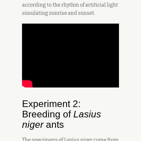
according to the rhythm of artificial light
simulating sunrise and sunset.
Experiment 2:
Breeding of
Lasius
niger
ants
The specimens of
Lasius niger
come from