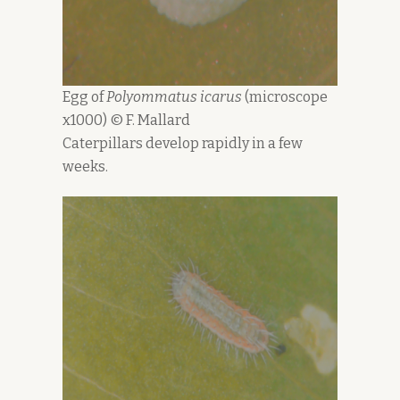
Egg of
Polyommatus icarus
(microscope
x1000) © F. Mallard
Caterpillars develop rapidly in a few
weeks.