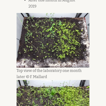
After one month in August
2019
Top view of the laboratory one month
later © F. Mallard