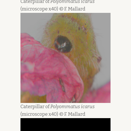
Caterpillar of
Polyommatus icarus
(microscope x40) © F. Mallard
Caterpillar of
Polyommatus icarus
(microscope x40) © F. Mallard