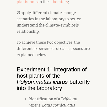
plants-ants
in the
laboratory
;
2) apply different climate change
scenarios in the laboratory to better
understand the climate-symbiosis
relationship.
To achieve these two objectives, the
different experiences of each species are
explained below.
Experiment 1: Integration of
host plants of the
Polyommatus icarus
butterfly
into the laboratory
Identification of a
Trifolium
repens
,
Lotus corniculatus