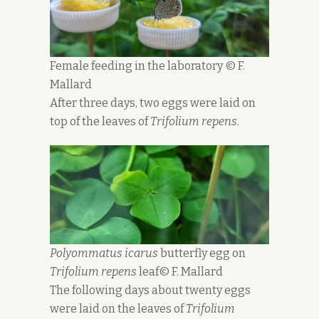
Female feeding in the laboratory © F.
Mallard
After three days, two eggs were laid on
top of the leaves of
Trifolium repens
.
Polyommatus icarus
butterfly egg on
Trifolium repens
leaf© F. Mallard
The following days about twenty eggs
were laid on the leaves of
Trifolium