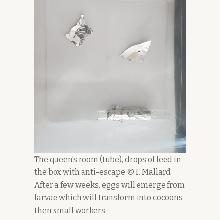
The queen’s room (tube), drops of feed in
the box with anti-escape © F. Mallard
After a few weeks, eggs will emerge from
larvae which will transform into cocoons
then small workers.