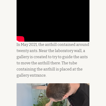
In May 2021, the anthill contained around
twenty ants. Near the laboratory wall, a
gallery is created to try to guide the ants
to move the anthill there. The tube
containing the anthill is placed at the
gallery entrance.