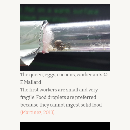
The queen, eggs, cocoons, worker ants ©
F. Mallard
The first workers are small and very
fragile. Food droplets are preferred
because they cannot ingest solid food
(Martinez, 2
0
13)
.