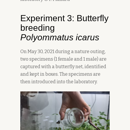
Experiment 3: Butterfly
breeding
Polyommatus icarus
On May 30, 2021 during a nature outing,
two specimens (1 female and 1 male) are
captured with a butterfly net, identified
and kept in boxes. The specimens are
then introduced into the laboratory.