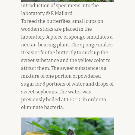
Introduction of specimens into the
laboratory © F. Mallard
To feed the butterflies, small cups on
wooden sticks are placed in the
laboratory. A piece of sponge simulates a
nectar-bearing plant. The sponge makes
it easier for the butterfly to suck up the
sweet substance and the yellow color to
attract them. The sweet substance is a
mixture of one portion of powdered
sugar for 8 portions of water and drops of
sweet soybeans. The water was
previously boiled at 100 ° C in order to
eliminate bacteria.