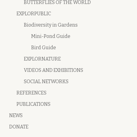
BUTTERFLIES OF THE WORLD
EXPLORPUBLIC
Biodiversity in Gardens
Mini-Pond Guide
Bird Guide
EXPLORNATURE
VIDEOS AND EXHIBITIONS
SOCIAL NETWORKS
REFERENCES
PUBLICATIONS
NEWS
DONATE