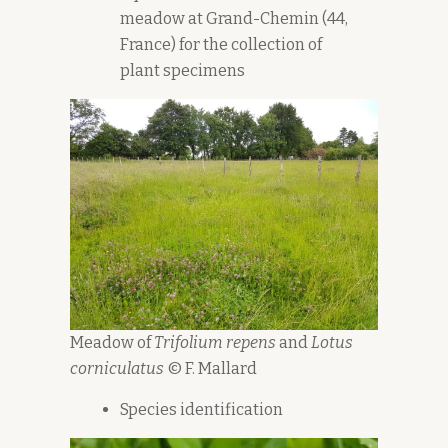
meadow at Grand-Chemin (44,
France) for the collection of
plant specimens
Meadow of
Trifolium repens
and
Lotus
corniculatus
© F. Mallard
Species identification