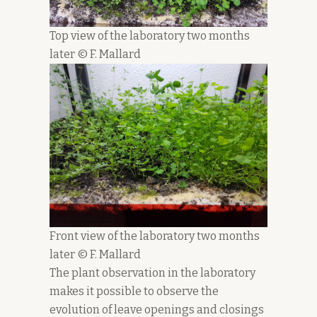
Top view of the laboratory two months
later © F. Mallard
Front view of the laboratory two months
later © F. Mallard
The plant observation in the laboratory
makes it possible to observe the
evolution of leave openings and closings