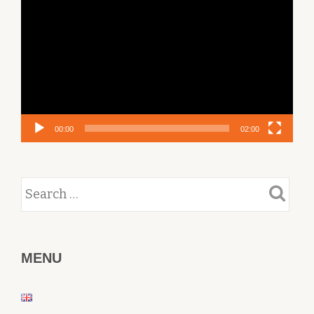
Player
00:00
02:00
MENU