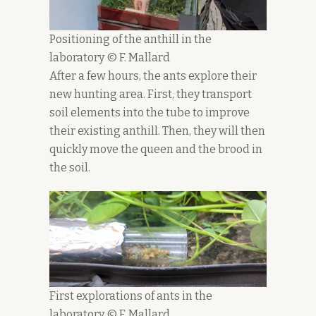
Positioning of the anthill in the
laboratory © F. Mallard
After a few hours, the ants explore their
new hunting area. First, they transport
soil elements into the tube to improve
their existing anthill. Then, they will then
quickly move the queen and the brood in
the soil.
First explorations of ants in the
laboratory © F. Mallard