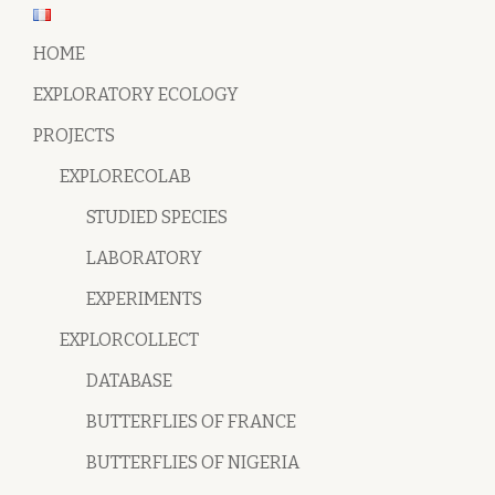
HOME
EXPLORATORY ECOLOGY
PROJECTS
EXPLORECOLAB
STUDIED SPECIES
LABORATORY
EXPERIMENTS
EXPLORCOLLECT
DATABASE
BUTTERFLIES OF FRANCE
BUTTERFLIES OF NIGERIA