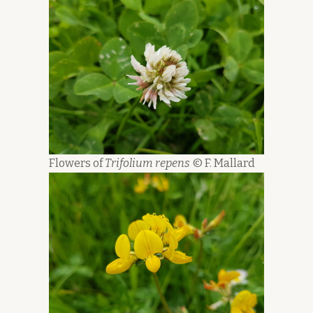
Flowers of
Trifolium repens
© F. Mallard