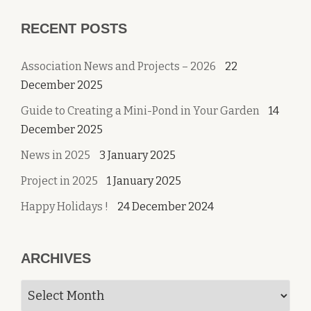
RECENT POSTS
Association News and Projects – 2026
22
December 2025
Guide to Creating a Mini-Pond in Your Garden
14
December 2025
News in 2025
3 January 2025
Project in 2025
1 January 2025
Happy Holidays !
24 December 2024
ARCHIVES
Archives