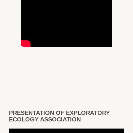
PRESENTATION OF EXPLORATORY
ECOLOGY ASSOCIATION
Video