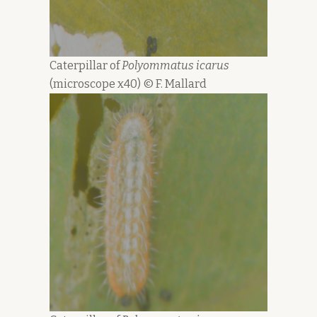
Caterpillar of
Polyommatus icarus
(microscope x40) © F. Mallard