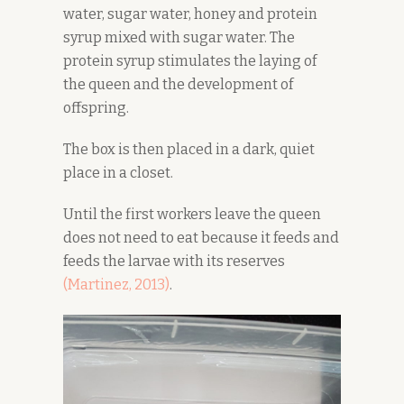
water, sugar water, honey and protein
syrup mixed with sugar water. The
protein syrup stimulates the laying of
the queen and the development of
offspring.
The box is then placed in a dark, quiet
place in a closet.
Until the first workers leave the queen
does not need to eat because it feeds and
feeds the larvae with its reserves
(Martinez, 2
0
13)
.