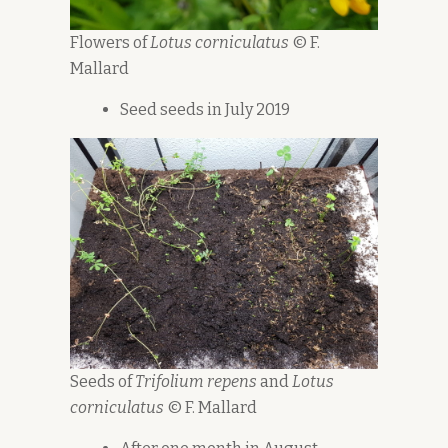
Flowers of
Lotus corniculatus
© F.
Mallard
Seed seeds in July 2019
Seeds of
Trifolium repens
and
Lotus
corniculatus
© F. Mallard