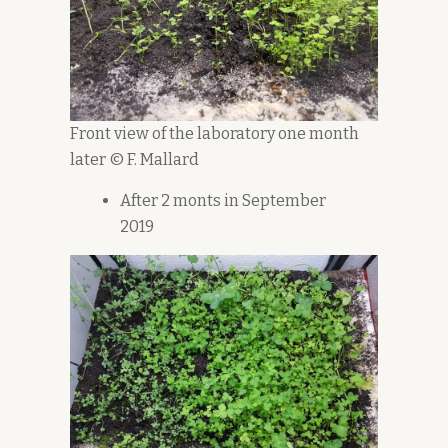
Front view of the laboratory one month
later © F. Mallard
After 2 monts in September
2019