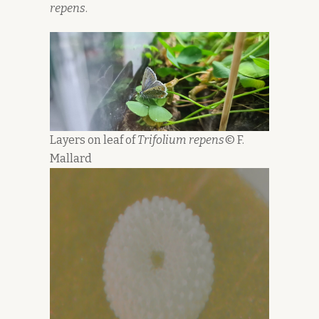
repens
.
Layers on leaf of
Trifolium repens
© F.
Mallard