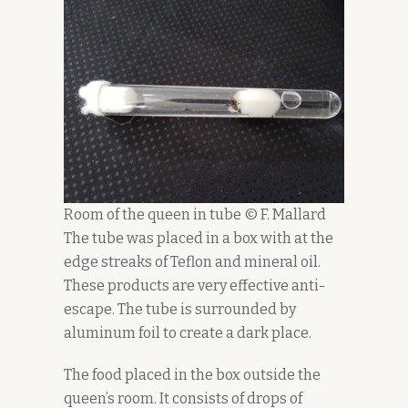
Room of the queen in tube © F. Mallard
The tube was placed in a box with at the
edge streaks of Teflon and mineral oil.
These products are very effective anti-
escape. The tube is surrounded by
aluminum foil to create a dark place.
The food placed in the box outside the
queen’s room. It consists of drops of