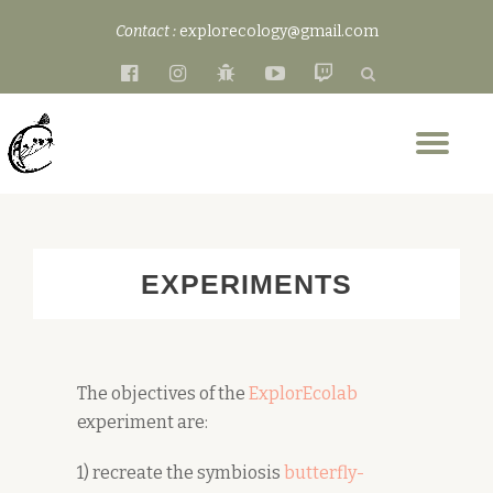
Contact :
explorecology@gmail.com
Skip
fa-
fa-
fa-
fa-
fa-
to
facebook-
instagram
bug
youtube-
twitch
content
official
play
Tog
nav
EXPERIMENTS
The objectives of the
ExplorEcolab
experiment are:
1) recreate the symbiosis
butterfly-