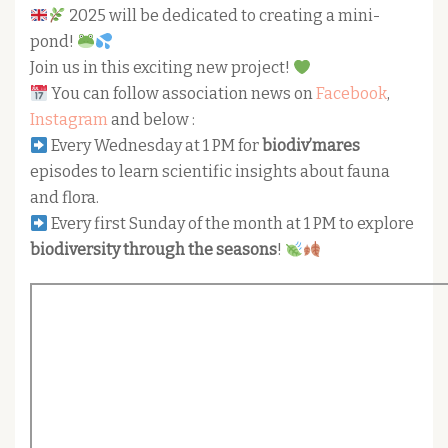
2025 will be dedicated to creating a mini-
pond!
Join us in this exciting new project!
You can follow association news on
Facebook
,
Instagram
and below :
Every Wednesday at 1 PM for
biodiv’mares
episodes to learn scientific insights about fauna
and flora.
Every first Sunday of the month at 1 PM to explore
biodiversity through the seasons
!