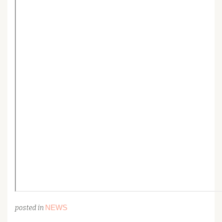
NEWS
posted in