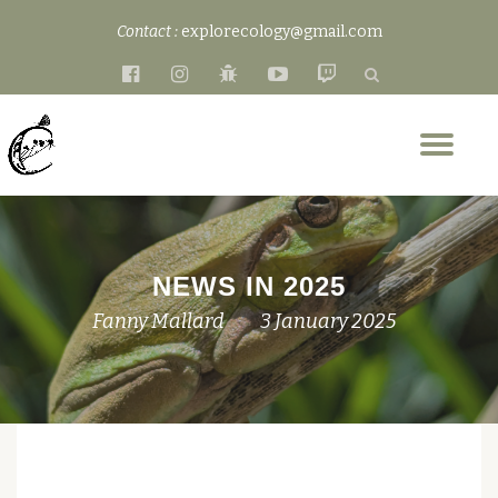
Contact :
explorecology@gmail.com
Skip
fa-
fa-
fa-
fa-
fa-
to
facebook-
instagram
bug
youtube-
twitch
content
official
play
Tog
nav
NEWS IN 2025
Fanny Mallard
3 January 2025