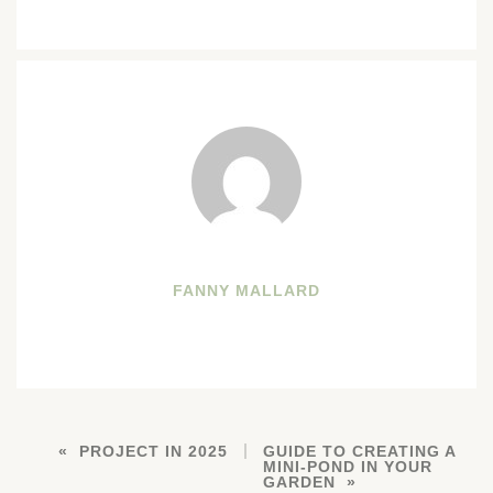
FANNY MALLARD
PROJECT IN 2025
GUIDE TO CREATING A
MINI-POND IN YOUR
GARDEN