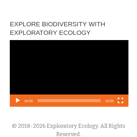
EXPLORE BIODIVERSITY WITH
EXPLORATORY ECOLOGY
Video
Player
00:00
02:00
© 2018-2026 Exploratory Ecology. All Rights
Reserved.