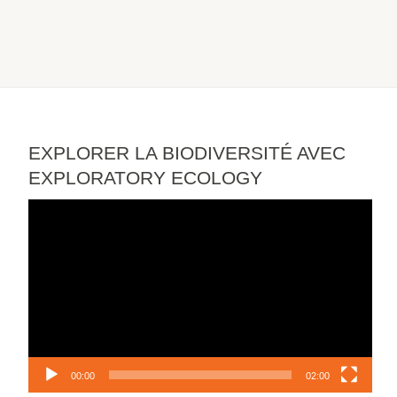
EXPLORER LA BIODIVERSITÉ AVEC
EXPLORATORY ECOLOGY
Video
Player
00:00
02:00