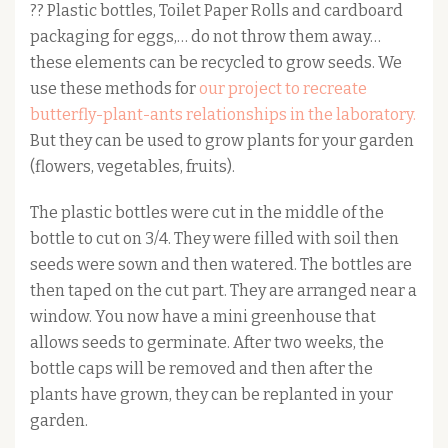
?? Plastic bottles, Toilet Paper Rolls and cardboard
packaging for eggs,… do not throw them away…
these elements can be recycled to grow seeds. We
use these methods for
our project to recreate
butterfly-plant-ants relationships in the laboratory.
But they can be used to grow plants for your garden
(flowers, vegetables, fruits).
The plastic bottles were cut in the middle of the
bottle to cut on 3/4. They were filled with soil then
seeds were sown and then watered. The bottles are
then taped on the cut part. They are arranged near a
window. You now have a mini greenhouse that
allows seeds to germinate. After two weeks, the
bottle caps will be removed and then after the
plants have grown, they can be replanted in your
garden.