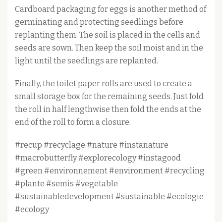
Cardboard packaging for eggs is another method of
germinating and protecting seedlings before
replanting them. The soil is placed in the cells and
seeds are sown. Then keep the soil moist and in the
light until the seedlings are replanted.
Finally, the toilet paper rolls are used to create a
small storage box for the remaining seeds. Just fold
the roll in half lengthwise then fold the ends at the
end of the roll to form a closure.
#recup #recyclage #nature #instanature
#macrobutterfly #explorecology #instagood
#green #environnement #environment #recycling
#plante #semis #vegetable
#sustainabledevelopment #sustainable #ecologie
#ecology