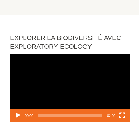
EXPLORER LA BIODIVERSITÉ AVEC
EXPLORATORY ECOLOGY
Video
Player
00:00
02:00