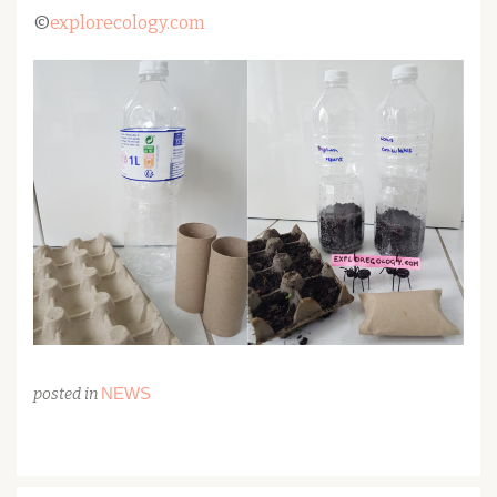
©
explorecology.com
NEWS
posted in