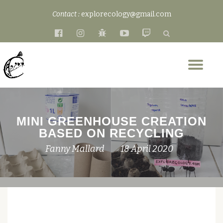
Contact :
explorecology@gmail.com
Skip
fa-
fa-
fa-
fa-
fa-
to
facebook-
instagram
bug
youtube-
twitch
content
official
play
Tog
nav
MINI GREENHOUSE CREATION
BASED ON RECYCLING
Fanny Mallard
18 April 2020