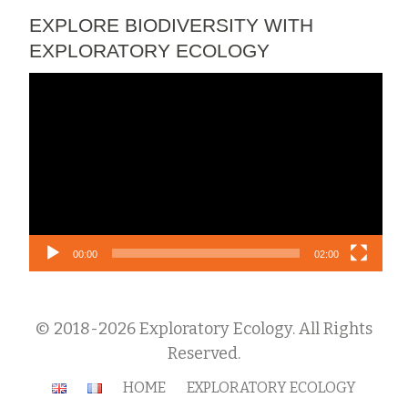
EXPLORE BIODIVERSITY WITH
EXPLORATORY ECOLOGY
Video
Player
00:00
02:00
© 2018-2026 Exploratory Ecology. All Rights
Reserved.
Secondary
HOME
EXPLORATORY ECOLOGY