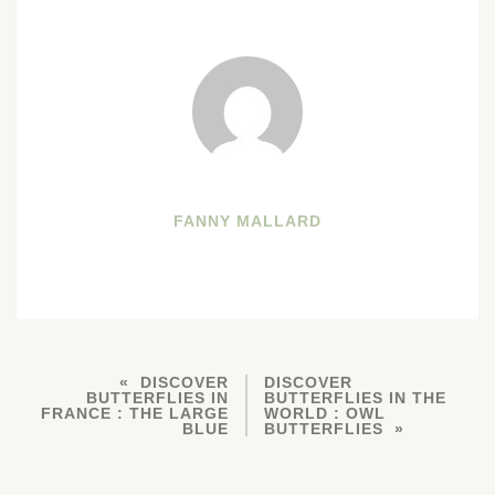
FANNY MALLARD
DISCOVER
DISCOVER
BUTTERFLIES IN
BUTTERFLIES IN THE
FRANCE : THE LARGE
WORLD : OWL
BLUE
BUTTERFLIES