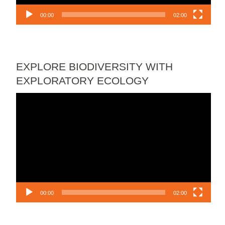
00:00
02:00
EXPLORE BIODIVERSITY WITH
EXPLORATORY ECOLOGY
Video
Player
00:00
02:00