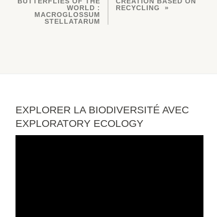
BUTTERFLIES OF THE
CREATION BASED ON
WORLD :
RECYCLING
MACROGLOSSUM
STELLATARUM
EXPLORER LA BIODIVERSITÉ AVEC
EXPLORATORY ECOLOGY
Video
Player