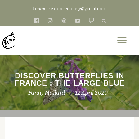
Contact :
explorecology@gmail.com
Skip
fa-
fa-
fa-
fa-
fa-
to
facebook-
instagram
bug
youtube-
twitch
content
official
play
Tog
nav
DISCOVER BUTTERFLIES IN
FRANCE : THE LARGE BLUE
Fanny Mallard
12 April 2020