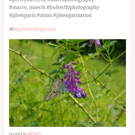
#macro_insects #butterflyphotography
#phengaris #arion #phengarisarion
©
explorecology.com
NEWS
posted in