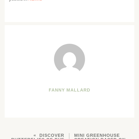
FANNY MALLARD
DISCOVER
MINI GREENHOUSE