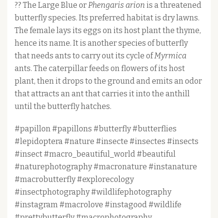
?? The Large Blue or
Phengaris arion
is a threatened
butterfly species. Its preferred habitat is dry lawns.
The female lays its eggs on its host plant the thyme,
hence its name. It is another species of butterfly
that needs ants to carry out its cycle of
Myrmica
ants. The caterpillar feeds on flowers of its host
plant, then it drops to the ground and emits an odor
that attracts an ant that carries it into the anthill
until the butterfly hatches.
#papillon #papillons #butterfly #butterflies
#lepidoptera #nature #insecte #insectes #insects
#insect #macro_beautiful_world #beautiful
#naturephotography #macronature #instanature
#macrobutterfly #explorecology
#insectphotography #wildlifephotography
#instagram #macrolove #instagood #wildlife
#prettybutterfly #macrophotography