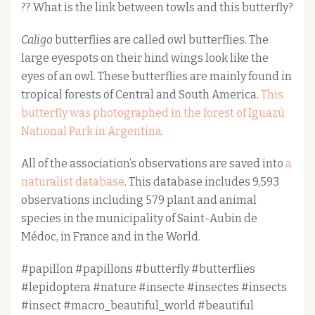
?? What is the link between towls and this butterfly?
Caligo
butterflies are called owl butterflies. The
large eyespots on their hind wings look like the
eyes of an owl. These butterflies are mainly found in
tropical forests of Central and South America.
This
butterfly was photographed in the forest of Iguazú
National Park in Argentina.
All of the association’s observations are saved into
a
naturalist database
. This database includes 9,593
observations including 579 plant and animal
species in the municipality of Saint-Aubin de
Médoc, in France and in the World.
#papillon #papillons #butterfly #butterflies
#lepidoptera #nature #insecte #insectes #insects
#insect #macro_beautiful_world #beautiful