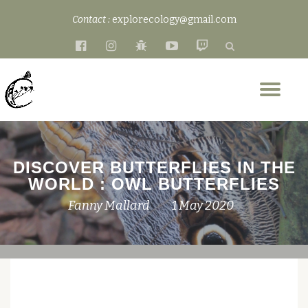
Contact :
explorecology@gmail.com
Skip
fa-
fa-
fa-
fa-
fa-
to
facebook-
instagram
bug
youtube-
twitch
content
official
play
Tog
nav
DISCOVER BUTTERFLIES IN THE
WORLD : OWL BUTTERFLIES
Fanny Mallard
1 May 2020