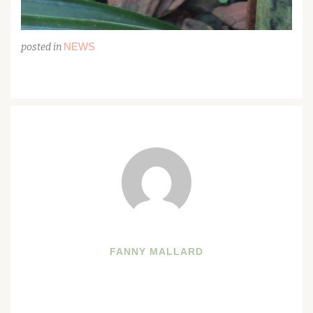
NEWS
posted in
FANNY MALLARD