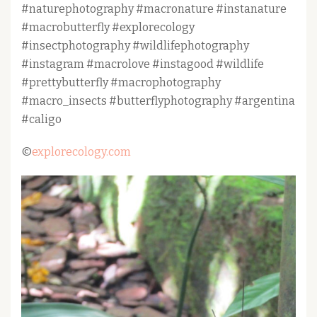
#naturephotography #macronature #instanature
#macrobutterfly #explorecology
#insectphotography #wildlifephotography
#instagram #macrolove #instagood #wildlife
#prettybutterfly #macrophotography
#macro_insects #butterflyphotography #argentina
#caligo
©
explorecology.com