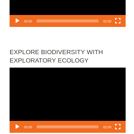
00:00
02:00
EXPLORE BIODIVERSITY WITH
EXPLORATORY ECOLOGY
Video
Player
00:00
02:00