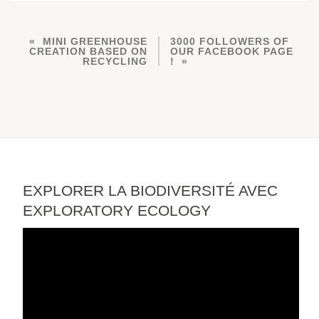
MINI GREENHOUSE
3000 FOLLOWERS OF
CREATION BASED ON
OUR FACEBOOK PAGE
RECYCLING
!
EXPLORER LA BIODIVERSITÉ AVEC
EXPLORATORY ECOLOGY
Video
Player