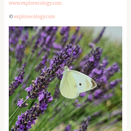
www.explorecology.com
©
explorecology.com