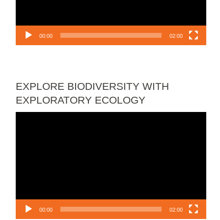
00:00
02:00
EXPLORE BIODIVERSITY WITH
EXPLORATORY ECOLOGY
Video
Player
00:00
02:00