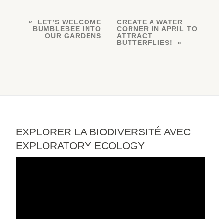
LET’S WELCOME
CREATE A WATER
BUMBLEBEE INTO
CORNER IN APRIL TO
OUR GARDENS
ATTRACT
BUTTERFLIES!
EXPLORER LA BIODIVERSITÉ AVEC
EXPLORATORY ECOLOGY
Video
Player