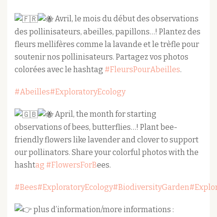
Avril, le mois du début des observations
des pollinisateurs, abeilles, papillons…! Plantez des
fleurs mellifères comme la lavande et le trèfle pour
soutenir nos pollinisateurs. Partagez vos photos
colorées avec le hashtag
#FleursPourAbeilles
.
#Abeilles
#ExploratoryEcology
April, the month for starting
observations of bees, butterflies…! Plant bee-
friendly flowers like lavender and clover to support
our pollinators. Share your colorful photos with the
hasht
ag #FlowersForB
ees.
#Bees
#ExploratoryEcology
#BiodiversityGarden
#Explo
plus d’information/more informations :