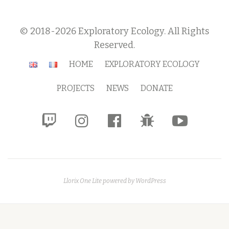
© 2018-2026 Exploratory Ecology. All Rights
Reserved.
Secondary
HOME
EXPLORATORY ECOLOGY
Menu
PROJECTS
NEWS
DONATE
fa-
fa-
fa-
fa-
fa-
twitch
instagram
facebook-
bug
youtube-
official
play
Llorix One Lite
powered by
WordPress