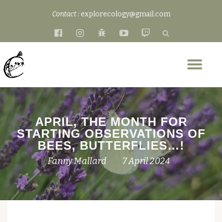
Contact :
explorecology@gmail.com
Skip
fa-
fa-
fa-
fa-
fa-
to
facebook-
instagram
bug
youtube-
twitch
content
official
play
Tog
nav
APRIL, THE MONTH FOR
STARTING OBSERVATIONS OF
BEES, BUTTERFLIES…!
Fanny Mallard
7 April 2024