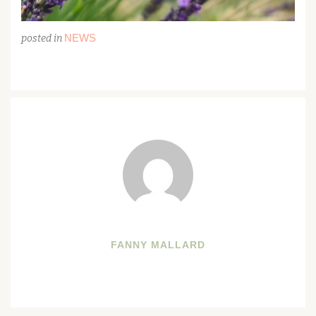
NEWS
posted in
FANNY MALLARD