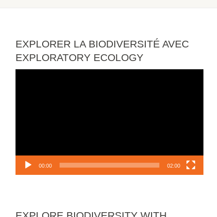
EXPLORER LA BIODIVERSITÉ AVEC
EXPLORATORY ECOLOGY
Video
Player
00:00
02:00
EXPLORE BIODIVERSITY WITH