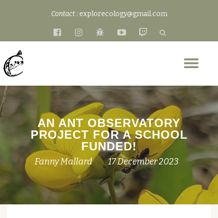
Contact :
explorecology@gmail.com
Skip
fa-
fa-
fa-
fa-
fa-
to
facebook-
instagram
bug
youtube-
twitch
content
official
play
Tog
nav
AN ANT OBSERVATORY
PROJECT FOR A SCHOOL
FUNDED!
Fanny Mallard
17 December 2023