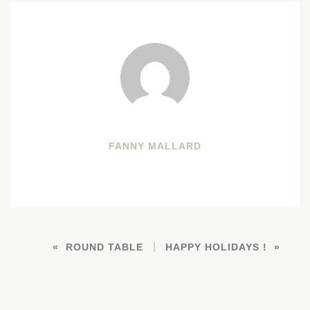
FANNY MALLARD
ROUND TABLE
HAPPY HOLIDAYS !