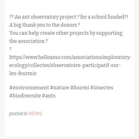
?? An ant observatory project ? for a school funded?!
A big thank you to the donors ?
You can help create other projects by supporting
the association ?
?
https://www.helloasso.com/associations/exploratory-
ecology/collectes/observatoire-participatif-sur-
les-fourmis
#environnement #nature #fourmi #insectes
#biodiversite #ants
NEWS
posted in