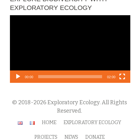
EXPLORATORY ECOLOGY
Video
Player
00:00
02:00
© 2018-2026 Exploratory Ecology. All Rights
Reserved.
Secondary
HOME
EXPLORATORY ECOLOGY
Menu
PROJECTS
NEWS
DONATE