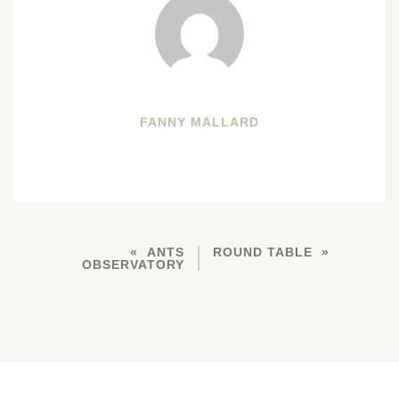
FANNY MALLARD
ANTS
ROUND TABLE
OBSERVATORY