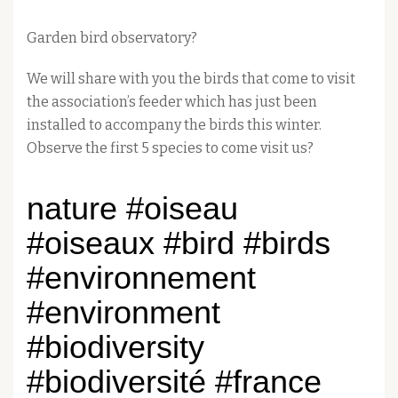
Garden bird observatory?
We will share with you the birds that come to visit
the association’s feeder which has just been
installed to accompany the birds this winter.
Observe the first 5 species to come visit us?
nature #oiseau
#oiseaux #bird #birds
#environnement
#environment
#biodiversity
#biodiversité #france