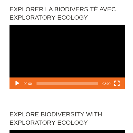
EXPLORER LA BIODIVERSITÉ AVEC
EXPLORATORY ECOLOGY
Video
Player
00:00
02:00
EXPLORE BIODIVERSITY WITH
EXPLORATORY ECOLOGY