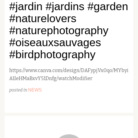
#jardin #jardins #garden
#naturelovers
#naturephotography
#oiseauxsauvages
#birdphotography
https://www.canva.com/design/DAFypjVx0qo/MYbyi
A1leHMaBxvY51Dnfg/watchModifier
NEWS
posted in