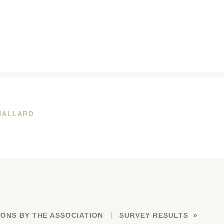
MALLARD
ONS BY THE ASSOCIATION
SURVEY RESULTS