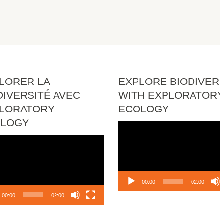
LORER LA
EXPLORE BIODIVER
DIVERSITÉ AVEC
WITH EXPLORATOR
LORATORY
ECOLOGY
OLOGY
Video
Player
o
r
00:00
02:00
00:00
02:00