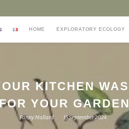
HOME
EXPLORATORY ECOLOGY
OUR KITCHEN WAS
FOR YOUR GARDE
Fanny Mallard
15 September 2024