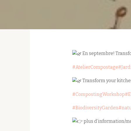
En septembre! Transfor
#AtelierCompostage
#Jard
Transform your kitche
#CompostingWorkshop
#E
#BiodiversityGarden
#nat
plus d’information/mo