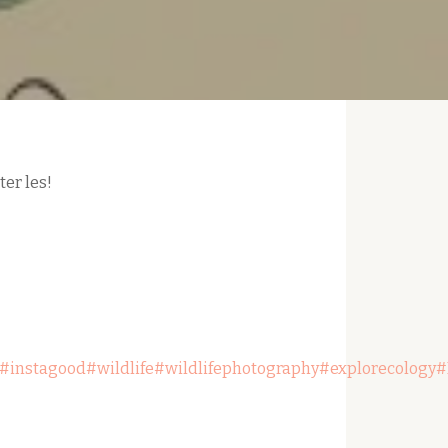
er les!
#instagood
#wildlife
#wildlifephotography
#explorecology
#