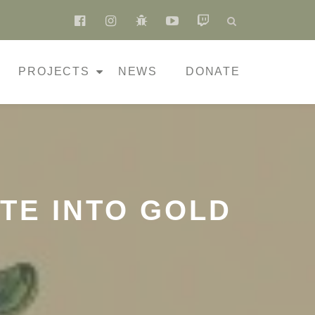
fa-
fa-
fa-
fa-
fa-
facebook-
instagram
bug
youtube-
twitch
official
play
PROJECTS
NEWS
DONATE
TE INTO GOLD
N