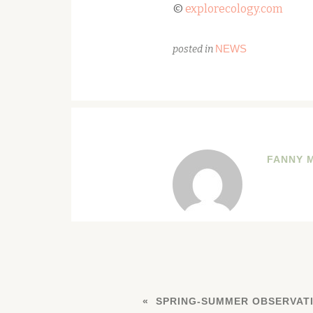
©
explorecology.com
NEWS
posted in
FANNY 
SPRING-SUMMER OBSERVATI