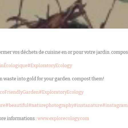
mer vos déchets de cuisine en or pour votre jardin. compost
inÉcologique
#ExploratoryEcology
n waste into gold for your garden. compost them!
coFriendlyGarden
#ExploratoryEcology
ure
#beautiful
#naturephotography
#instanature
#instagram
re informations :
www.explorecology.com