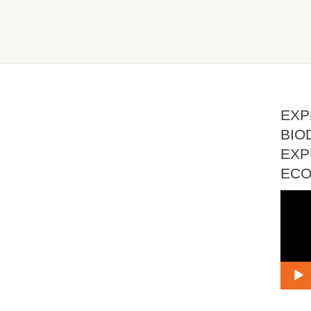
EXP
BIO
EXP
EC
Vide
Playe