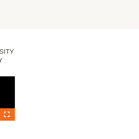
SITY
Y