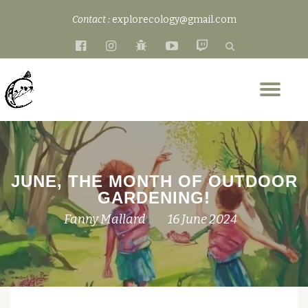
Contact :
explorecology@gmail.com
Skip
fa-
fa-
fa-
fa-
fa-
to
facebook-
instagram
bug
youtube-
twitch
content
official
play
Tog
nav
JUNE, THE MONTH OF OUTDOOR
GARDENING!
Fanny Mallard
16 June 2024