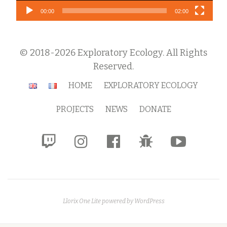
00:00
02:00
© 2018-2026 Exploratory Ecology. All Rights
Reserved.
Secondary
HOME
EXPLORATORY ECOLOGY
Menu
PROJECTS
NEWS
DONATE
fa-
fa-
fa-
fa-
fa-
twitch
instagram
facebook-
bug
youtube-
official
play
Llorix One Lite
powered by
WordPress