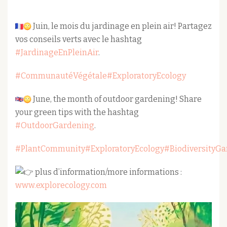
Juin, le mois du jardinage en plein air! Partagez
vos conseils verts avec le hashtag
#JardinageEnPleinAir
.
#CommunautéVégétale
#ExploratoryEcology
June, the month of outdoor gardening! Share
your green tips with the hashtag
#OutdoorGardening
.
#PlantCommunity
#ExploratoryEcology
#BiodiversityG
plus d’information/more informations :
www.explorecology.com