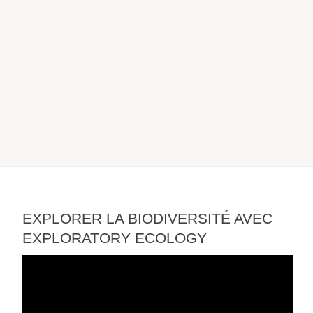
EXPLORER LA BIODIVERSITÉ AVEC
EXPLORATORY ECOLOGY
Video
Player