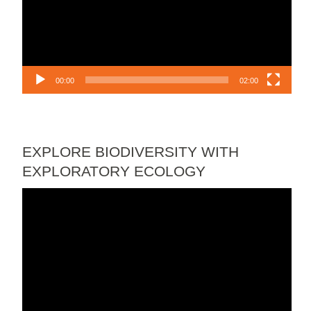
00:00
02:00
EXPLORE BIODIVERSITY WITH
EXPLORATORY ECOLOGY
Video
Player