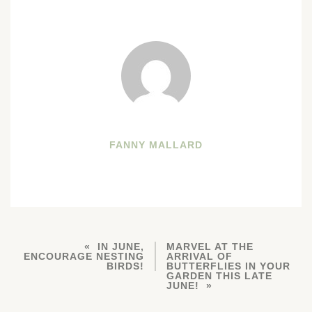
FANNY MALLARD
IN JUNE,
MARVEL AT THE
ENCOURAGE NESTING
ARRIVAL OF
BIRDS!
BUTTERFLIES IN YOUR
GARDEN THIS LATE
JUNE!