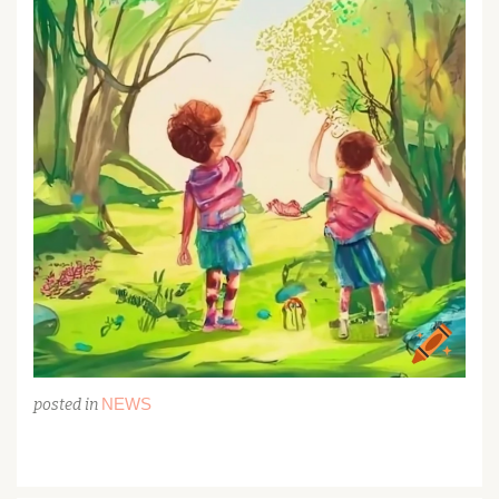
NEWS
posted in