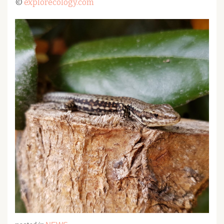
©
explorecology.com