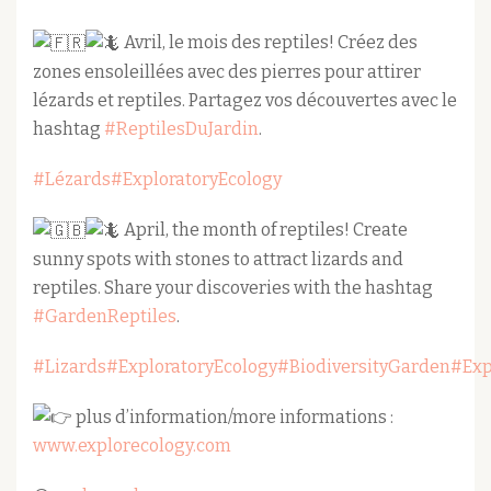
Avril, le mois des reptiles! Créez des
zones ensoleillées avec des pierres pour attirer
lézards et reptiles. Partagez vos découvertes avec le
hashtag
#ReptilesDuJardin
.
#Lézards
#ExploratoryEcology
April, the month of reptiles! Create
sunny spots with stones to attract lizards and
reptiles. Share your discoveries with the hashtag
#GardenReptiles
.
#Lizards
#ExploratoryEcology
#BiodiversityGarden
#Exp
plus d’information/more informations :
www.explorecology.com