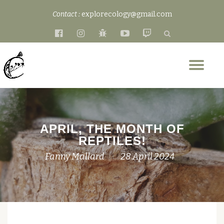
Contact :
explorecology@gmail.com
Skip
fa-
fa-
fa-
fa-
fa-
to
facebook-
instagram
bug
youtube-
twitch
content
official
play
Tog
nav
APRIL, THE MONTH OF
REPTILES!
Fanny Mallard
28 April 2024