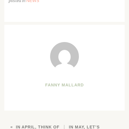
NEWS
posted in
FANNY MALLARD
IN APRIL, THINK OF
IN MAY, LET’S