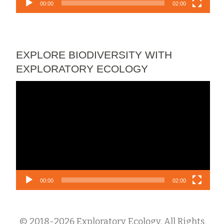
00:00
02:00
EXPLORE BIODIVERSITY WITH
EXPLORATORY ECOLOGY
Video
Player
00:00
02:00
© 2018-2026 Exploratory Ecology. All Rights