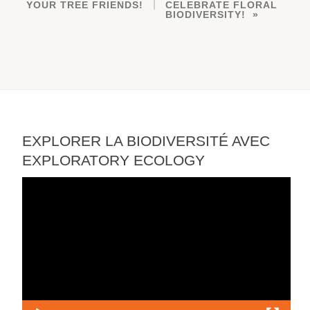
YOUR TREE FRIENDS!
CELEBRATE FLORAL
BIODIVERSITY!
EXPLORER LA BIODIVERSITÉ AVEC
EXPLORATORY ECOLOGY
Video
Player