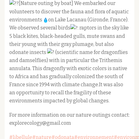
[Nature outing by boat] We embarked our
volunteers to discover the fauna and flora of aquatic
environments
on Lake Lacanau (Gironde, France).
We observed several birds
: raptors in the sky like
5 black kites, black-headed gulls, mute swans and
their young with their gray plumage, but also
odonate insects
(scientific name for dragonflies
and damselflies) with in particular the Trithemis
annulata. This dragonfly with exotic colors is native
to Africa and has gradually colonized the south of
France since 1994 with climate change.It was also
an opportunity to recall the fragility of these
environments impacted by global changes.
For more information on our nature outings contact:
explorecology@gmail.com
#libellule
#nature
#odonata
#environnement
#environ