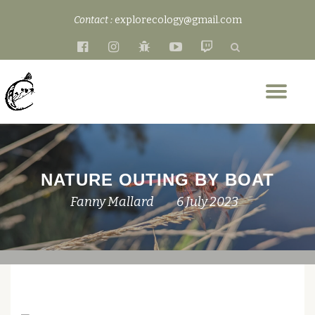
Contact :
explorecology@gmail.com
Skip
fa-
fa-
fa-
fa-
fa-
to
facebook-
instagram
bug
youtube-
twitch
content
official
play
Tog
nav
NATURE OUTING BY BOAT
Fanny Mallard
6 July 2023