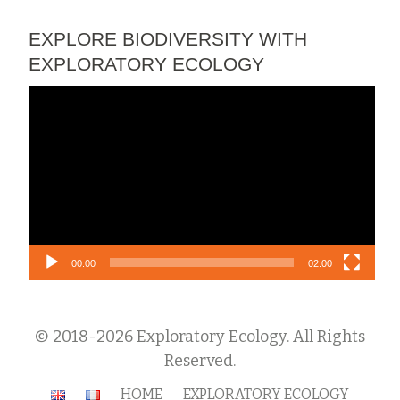
EXPLORE BIODIVERSITY WITH
EXPLORATORY ECOLOGY
Video
Player
00:00
02:00
© 2018-2026 Exploratory Ecology. All Rights
Reserved.
Secondary
HOME
EXPLORATORY ECOLOGY