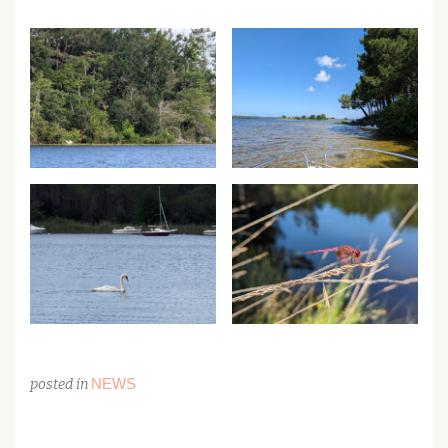
NEWS
posted in