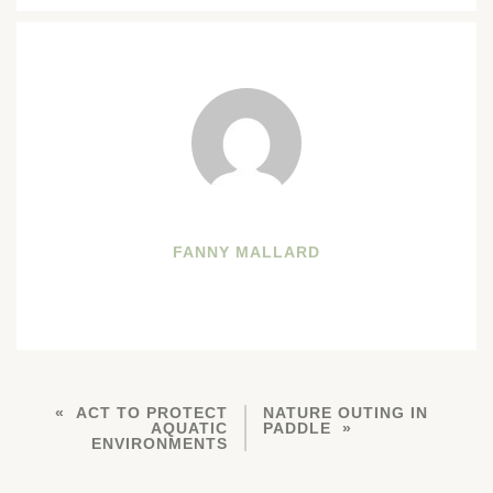
FANNY MALLARD
ACT TO PROTECT
NATURE OUTING IN
AQUATIC
PADDLE
ENVIRONMENTS