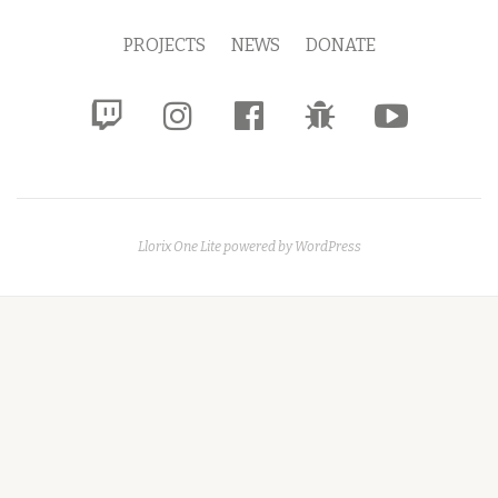
Menu
PROJECTS
NEWS
DONATE
fa-
fa-
fa-
fa-
fa-
twitch
instagram
facebook-
bug
youtube-
official
play
Llorix One Lite
powered by
WordPress