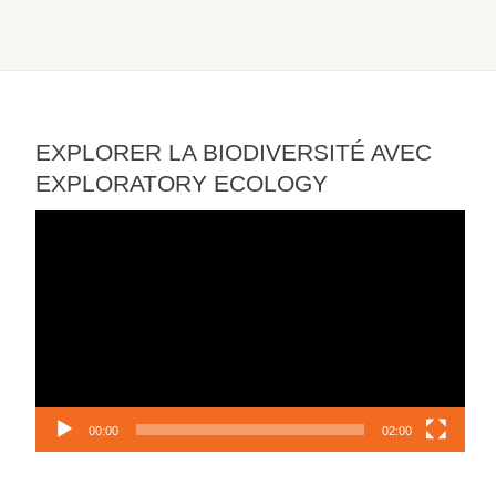
EXPLORER LA BIODIVERSITÉ AVEC
EXPLORATORY ECOLOGY
Video
Player
00:00
02:00