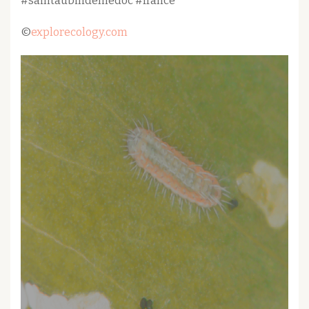
#saintaubindemedoc #france
©
explorecology.com