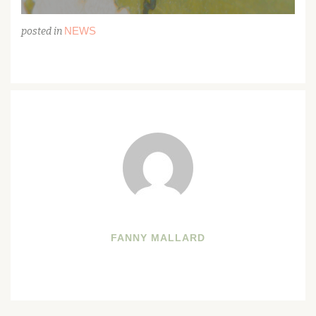
NEWS
posted in
FANNY MALLARD