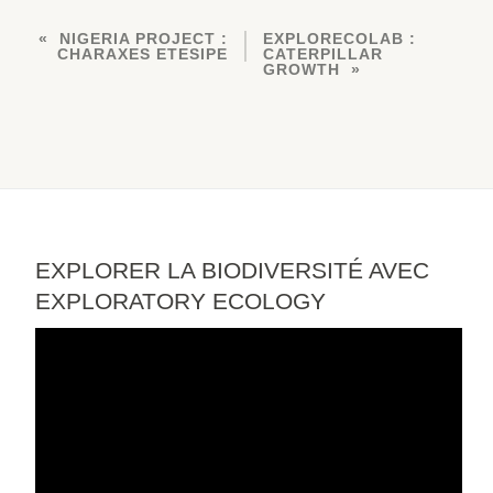
NIGERIA PROJECT :
EXPLORECOLAB :
CHARAXES ETESIPE
CATERPILLAR
GROWTH
EXPLORER LA BIODIVERSITÉ AVEC
EXPLORATORY ECOLOGY
Video
Player