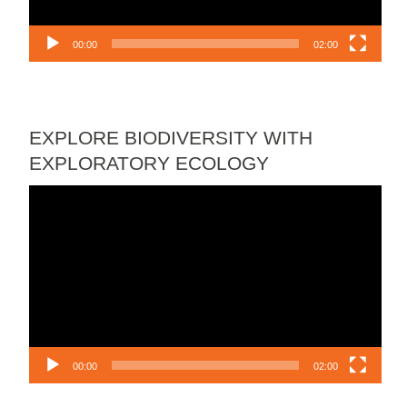
00:00
02:00
EXPLORE BIODIVERSITY WITH
EXPLORATORY ECOLOGY
Video
Player
00:00
02:00