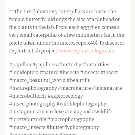
?? The first laboratory caterpillars are born! The
female butterfly laid eggs the size of a pinhead on
the plants in the lab. From each egg then comes a
very small caterpillar of a few millimeters (as in the
photo taken under the microscope x40). To discover
ExplorEcoLab project :
www.explorecology.com
#papillon #papillons #butterfly #butterflies
#lepidoptera #nature #insecte #insects #insect
#macro_beautiful_world #beautiful
#naturephotography #macronature #instanature
#macrobutterfly #explorecology
#insectphotography #wildlifephotography
#instagram #macrolove #instagood #wildlife
#prettybutterfly #macrophotography
#macro_insects #butterflyphotography