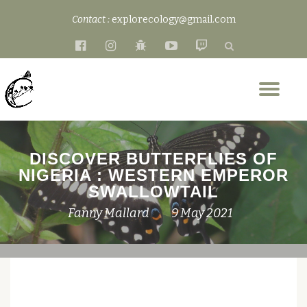
Contact :
explorecology@gmail.com
Skip
fa-
fa-
fa-
fa-
fa-
to
facebook-
instagram
bug
youtube-
twitch
content
official
play
Tog
nav
DISCOVER BUTTERFLIES OF
NIGERIA : WESTERN EMPEROR
SWALLOWTAIL
Fanny Mallard
9 May 2021