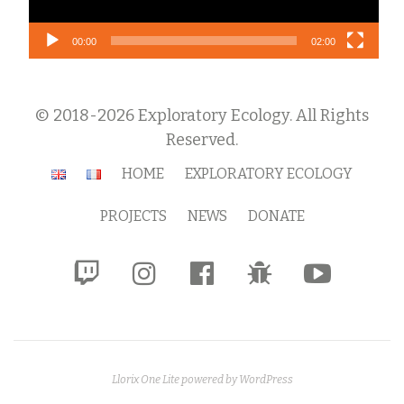
00:00
02:00
© 2018-2026 Exploratory Ecology. All Rights
Reserved.
Secondary
HOME
EXPLORATORY ECOLOGY
Menu
PROJECTS
NEWS
DONATE
fa-
fa-
fa-
fa-
fa-
twitch
instagram
facebook-
bug
youtube-
official
play
Llorix One Lite
powered by
WordPress