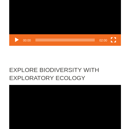
00:00
02:00
EXPLORE BIODIVERSITY WITH
EXPLORATORY ECOLOGY
Video
Player