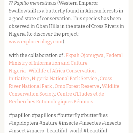
??
Papilio menestheus
(Western Emperor
Swallowtail) is a butterfly found in African forests in
a good state of conservation. This species has been
observed in Oban Hills in the state of Cross Rivers in
Nigeria (to discover the project:
www.explorecology.com
).
with the collaboration of :
Ekpah Ojonugwa
,
Federal
Ministry of Information and Culture,
Nigeria
,
Wildlife of Africa Conservation
Initiative
,
Nigeria National Park Service
,
Cross
River National Park
,
Omo Forest Reserve
,
Wildlife
Conservation Society
,
Centre d’Etudes et de
Recherches Entomologiques Béninois
.
#papillon #papillons #butterfly #butterflies
#lepidoptera #nature #insecte #insectes #insects
#insect #macro_beautiful_world #beautiful