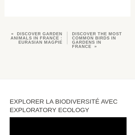
DISCOVER GARDEN
DISCOVER THE MOST
ANIMALS IN FRANCE :
COMMON BIRDS IN
EURASIAN MAGPIE
GARDENS IN
FRANCE
EXPLORER LA BIODIVERSITÉ AVEC
EXPLORATORY ECOLOGY
Video
Player