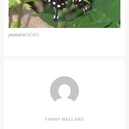
NEWS
posted in
FANNY MALLARD