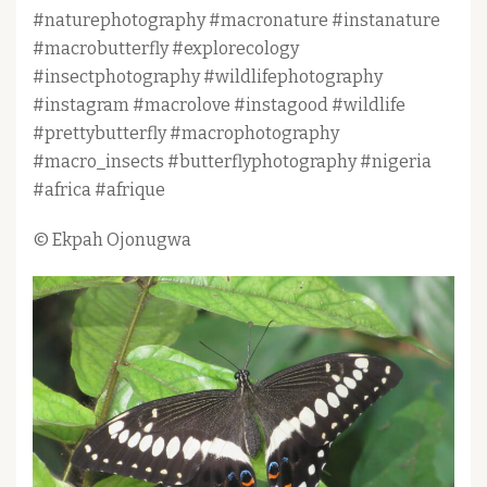
#naturephotography #macronature #instanature
#macrobutterfly #explorecology
#insectphotography #wildlifephotography
#instagram #macrolove #instagood #wildlife
#prettybutterfly #macrophotography
#macro_insects #butterflyphotography #nigeria
#africa #afrique
© Ekpah Ojonugwa