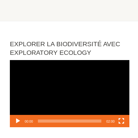
EXPLORER LA BIODIVERSITÉ AVEC
EXPLORATORY ECOLOGY
Video
Player
00:00
02:00