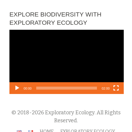
EXPLORE BIODIVERSITY WITH
EXPLORATORY ECOLOGY
Video
Player
00:00
02:00
© 2018-2026 Exploratory Ecology. All Rights
Reserved.
Secondary
HOME
EXPLORATORY ECOLOGY