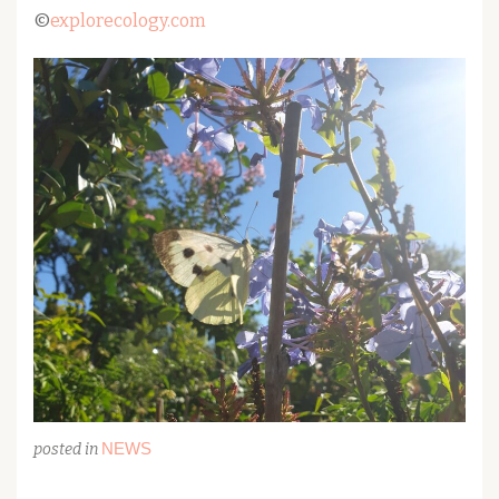
©
explorecology.com
NEWS
posted in