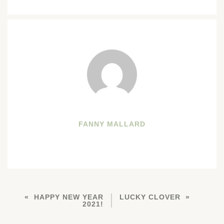
FANNY MALLARD
HAPPY NEW YEAR
LUCKY CLOVER
2021!