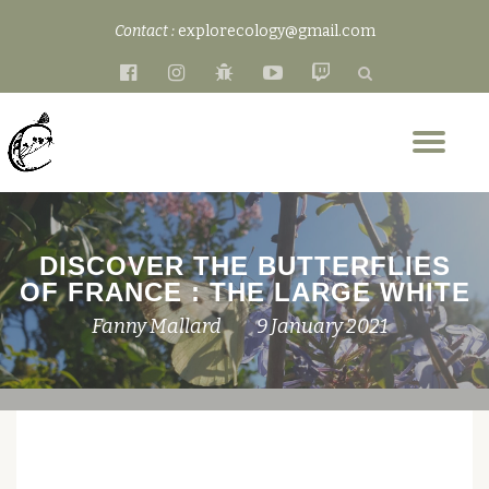
Contact :
explorecology@gmail.com
Skip
fa-
fa-
fa-
fa-
fa-
to
facebook-
instagram
bug
youtube-
twitch
content
official
play
Tog
nav
DISCOVER THE BUTTERFLIES
OF FRANCE : THE LARGE WHITE
Fanny Mallard
9 January 2021