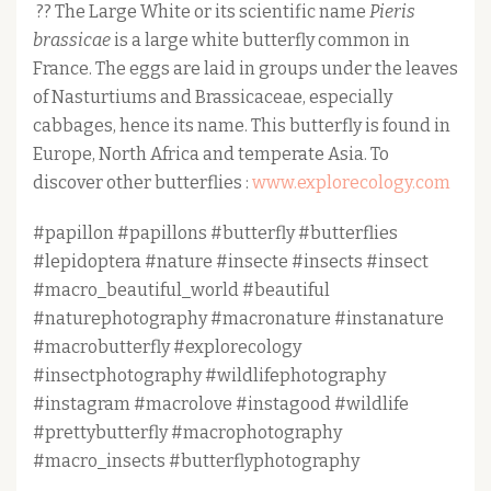
?? The Large White or its scientific name
Pieris
brassicae
is a large white butterfly common in
France. The eggs are laid in groups under the leaves
of Nasturtiums and Brassicaceae, especially
cabbages, hence its name. This butterfly is found in
Europe, North Africa and temperate Asia. To
discover other butterflies :
www.explorecology.com
#papillon #papillons #butterfly #butterflies
#lepidoptera #nature #insecte #insects #insect
#macro_beautiful_world #beautiful
#naturephotography #macronature #instanature
#macrobutterfly #explorecology
#insectphotography #wildlifephotography
#instagram #macrolove #instagood #wildlife
#prettybutterfly #macrophotography
#macro_insects #butterflyphotography