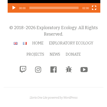
00:00
02:00
© 2018-2026 Exploratory Ecology. All Rights
Reserved.
Secondary
HOME
EXPLORATORY ECOLOGY
Menu
PROJECTS
NEWS
DONATE
fa-
fa-
fa-
fa-
fa-
twitch
instagram
facebook-
bug
youtube-
official
play
Llorix One Lite
powered by
WordPress