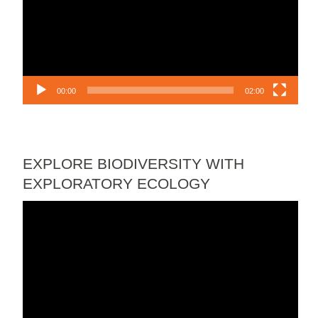
00:00
02:00
EXPLORE BIODIVERSITY WITH
EXPLORATORY ECOLOGY
Video
Player