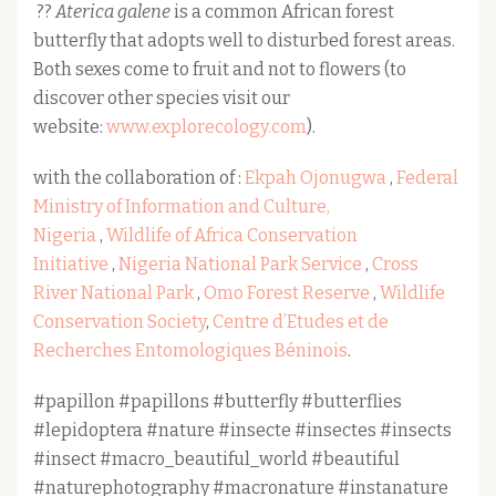
??
Aterica galene
is a common African forest
butterfly that adopts well to disturbed forest areas.
Both sexes come to fruit and not to flowers (to
discover other species visit our
website:
www.explorecology.com
).
with the collaboration of :
Ekpah Ojonugwa
,
Federal
Ministry of Information and Culture,
Nigeria
,
Wildlife of Africa Conservation
Initiative
,
Nigeria National Park Service
,
Cross
River National Park
,
Omo Forest Reserve
,
Wildlife
Conservation Society
,
Centre d’Etudes et de
Recherches Entomologiques Béninois
.
#papillon #papillons #butterfly #butterflies
#lepidoptera #nature #insecte #insectes #insects
#insect #macro_beautiful_world #beautiful
#naturephotography #macronature #instanature