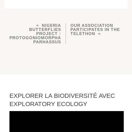
NIGERIA
OUR ASSOCIATION
BUTTERFLIES
PARTICIPATES IN THE
PROJECT :
TELETHON
PROTOGONIOMORPHA
PARHASSUS
EXPLORER LA BIODIVERSITÉ AVEC
EXPLORATORY ECOLOGY
Video
Player