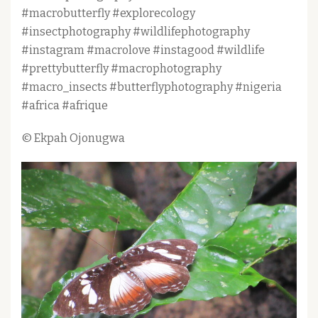
#macrobutterfly #explorecology
#insectphotography #wildlifephotography
#instagram #macrolove #instagood #wildlife
#prettybutterfly #macrophotography
#macro_insects #butterflyphotography #nigeria
#africa #afrique
© Ekpah Ojonugwa