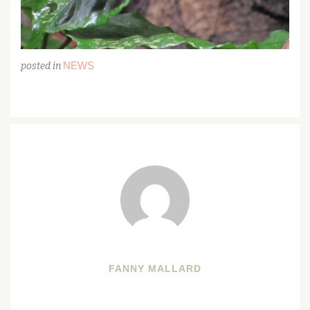
NEWS
posted in
FANNY MALLARD