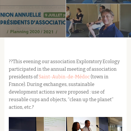
??This evening our association Exploratory Ecology
participated in the annual meeting of association
presidents of
Saint-Aubin-de-Médoc
(town in
France). During exchanges, sustainable
development actions were proposed : use of
reusable cups and objects, “clean up the planet”
action, etc.?