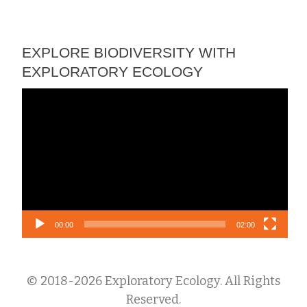
EXPLORE BIODIVERSITY WITH
EXPLORATORY ECOLOGY
Video
Player
00:00
02:00
© 2018-2026 Exploratory Ecology. All Rights
Reserved.