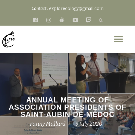
Contact :
explorecology@gmail.com
Skip
fa-
fa-
fa-
fa-
fa-
to
facebook-
instagram
bug
youtube-
twitch
content
official
play
Tog
nav
ANNUAL MEETING OF
ASSOCIATION PRESIDENTS OF
SAINT-AUBIN-DE-MÉDOC
Fanny Mallard
9 July 2020