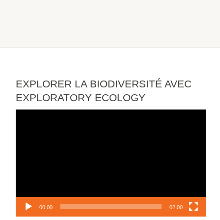
EXPLORER LA BIODIVERSITÉ AVEC
EXPLORATORY ECOLOGY
Video
Player
00:00
02:00