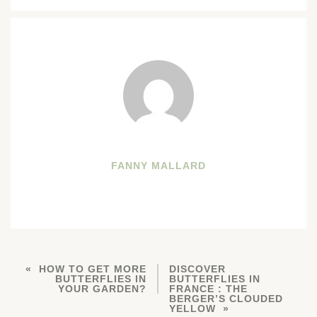
FANNY MALLARD
HOW TO GET MORE
DISCOVER
BUTTERFLIES IN
BUTTERFLIES IN
YOUR GARDEN?
FRANCE : THE
BERGER’S CLOUDED
YELLOW