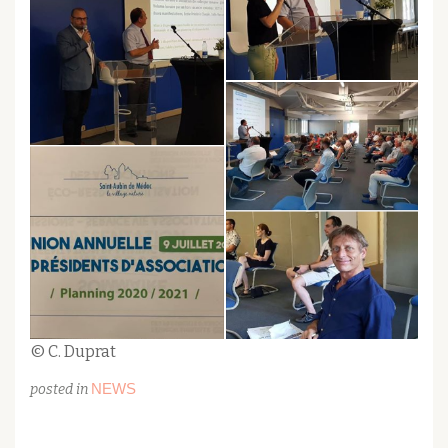
© C. Duprat
NEWS
posted in