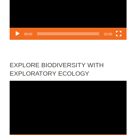
00:00
02:00
EXPLORE BIODIVERSITY WITH
EXPLORATORY ECOLOGY
Video
Player