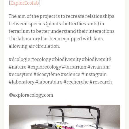
[
ExplorEcolab
]
The aim of the project is to recreate relationships
between species (plants-butterflies-ants) in
terrarium to better understand their interactions.
The laboratory has been equipped with fans
allowing air circulation.
#écologie #ecology #biodiversity #biodiversité
#nature #explorecology #terrarium #vivarium
#ecosytem #écosytème #science #instagram
#laboratory #laboratoire #recherche #research
©explorecology.com