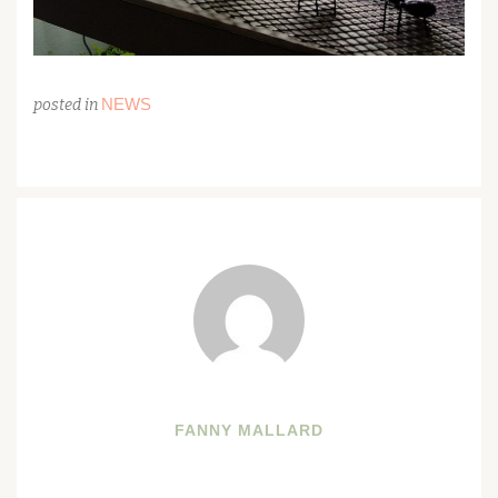
NEWS
posted in
FANNY MALLARD