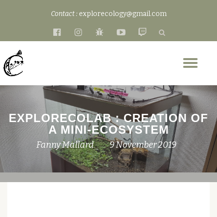
Contact :
explorecology@gmail.com
Skip
fa-
fa-
fa-
fa-
fa-
to
facebook-
instagram
bug
youtube-
twitch
content
official
play
Tog
nav
EXPLORECOLAB : CREATION OF
A MINI-ECOSYSTEM
Fanny Mallard
9 November 2019