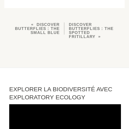
DISCOVER
DISCOVER
BUTTERFLIES : THE
BUTTERFLIES : THE
SMALL BLUE
SPOTTED
FRITILLARY
EXPLORER LA BIODIVERSITÉ AVEC
EXPLORATORY ECOLOGY
Video
Player