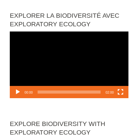
EXPLORER LA BIODIVERSITÉ AVEC
EXPLORATORY ECOLOGY
Video
Player
00:00
02:00
EXPLORE BIODIVERSITY WITH
EXPLORATORY ECOLOGY