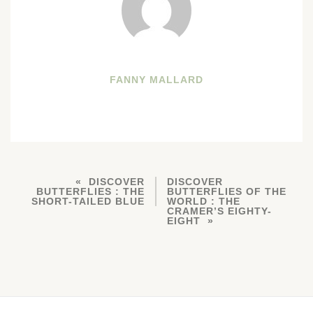
FANNY MALLARD
DISCOVER
DISCOVER
BUTTERFLIES : THE
BUTTERFLIES OF THE
SHORT-TAILED BLUE
WORLD : THE
CRAMER’S EIGHTY-
EIGHT