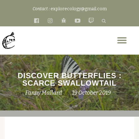
Contact :
explorecology@gmail.com
Skip
fa-
fa-
fa-
fa-
fa-
to
facebook-
instagram
bug
youtube-
twitch
content
official
play
Tog
nav
DISCOVER BUTTERFLIES :
SCARCE SWALLOWTAIL
Fanny Mallard
19 October 2019