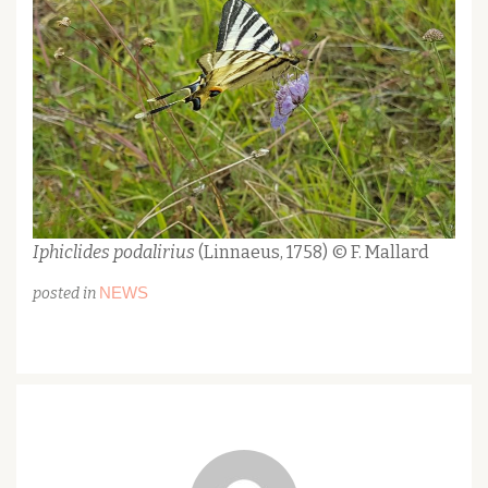
Iphiclides podalirius
(Linnaeus, 1758) © F. Mallard
NEWS
posted in