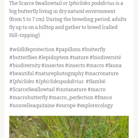
The Scarce Swallowtail or
Iphiclides podalirius
is a
big butterfly living in dry natural environment
(from 5 to 7 cm). During the breeding period, adults
fly up to on a hilltop and gather to breed (called
Hill-topping).
#wildlifeprotection #papillons #butterfly
#butterflies #lepidoptera #nature #biodiversité
#biodiversity #insectes #insects #macro #fauna
#beautiful #naturephotography #macronature
#
Iphiclides
#
Iphiclidespodalirius
#flambé
#ScarceSwallowtail #instanature #macro
#macrobutterfly #macro_perfection #france
#nouvelleaquitaine #europe #explorecology