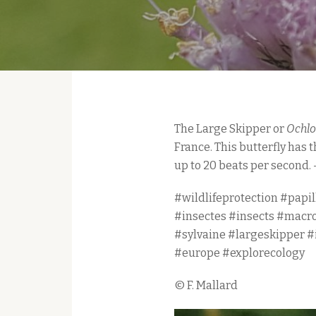
The Large Skipper or
Ochlo
France. This butterfly has 
up to 20 beats per second. 
#wildlifeprotection #papil
#insectes #insects #macr
#sylvaine #largeskipper 
#europe #explorecology
© F. Mallard