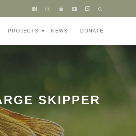
fa-
fa-
fa-
fa-
fa-
facebook-
instagram
bug
youtube-
twitch
official
play
PROJECTS
NEWS
DONATE
ARGE SKIPPER