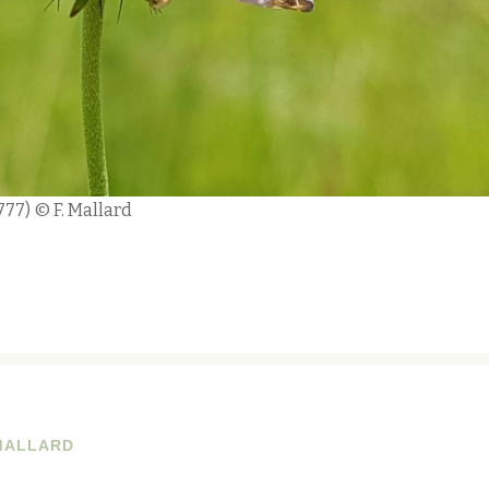
1777) © F. Mallard
MALLARD