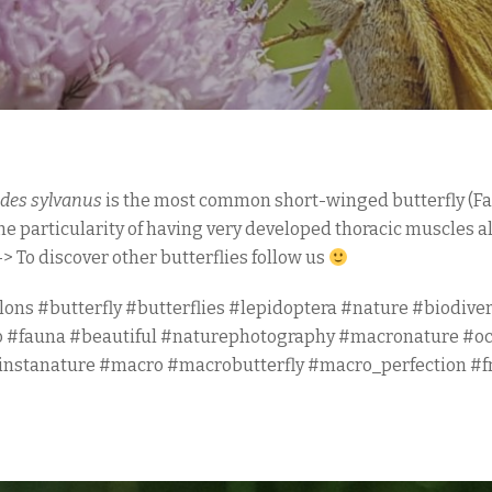
des sylvanus
is the most common short-winged butterfly (F
the particularity of having very developed thoracic muscles a
-> To discover other butterflies follow us
lons #butterfly #butterflies #lepidoptera #nature #biodiver
o #fauna #beautiful #naturephotography #macronature #o
#instanature #macro #macrobutterfly #macro_perfection #f