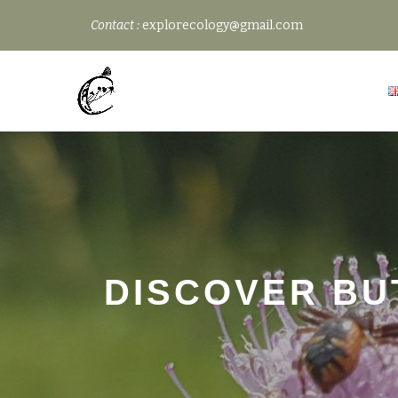
Contact :
explorecology@gmail.com
Skip
to
content
DISCOVER BU