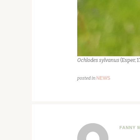
Ochlodes sylvanus
(Esper, 
NEWS
posted in
FANNY 