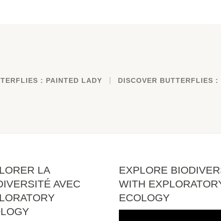
TERFLIES : PAINTED LADY
DISCOVER BUTTERFLIES :
LORER LA
EXPLORE BIODIVER
DIVERSITÉ AVEC
WITH EXPLORATOR
LORATORY
ECOLOGY
OLOGY
Video