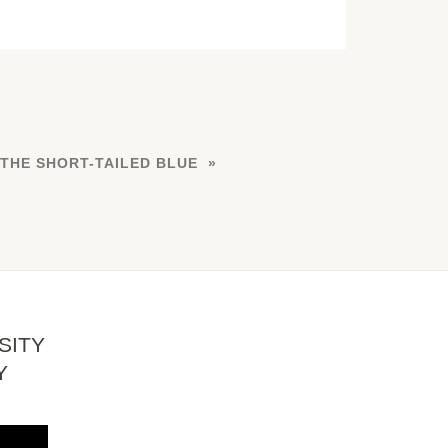
 THE SHORT-TAILED BLUE
SITY
Y