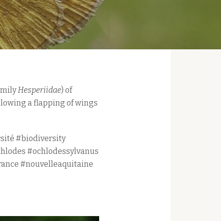
amily
Hesperiidae
) of
llowing a flapping of wings
sité #biodiversity
chlodes #ochlodessylvanus
rance #nouvelleaquitaine