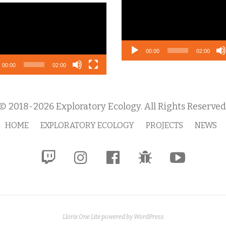
Player
o
r
00:00
02:00
00:00
02:00
© 2018-2026 Exploratory Ecology. All Rights Reserved
HOME
EXPLORATORY ECOLOGY
PROJECTS
NEWS
fa-
fa-
fa-
fa-
fa-
twitch
instagram
facebook-
bug
youtube-
official
play
Llorix One Lite
powered by
WordPress