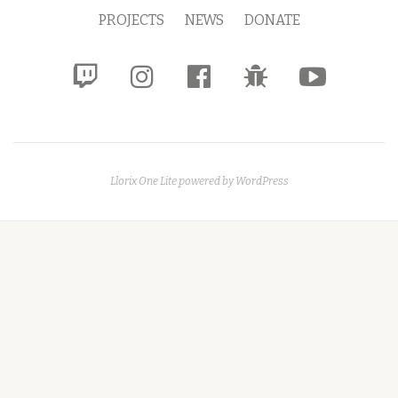
Menu
PROJECTS
NEWS
DONATE
fa-
fa-
fa-
fa-
fa-
twitch
instagram
facebook-
bug
youtube-
official
play
Llorix One Lite
powered by
WordPress