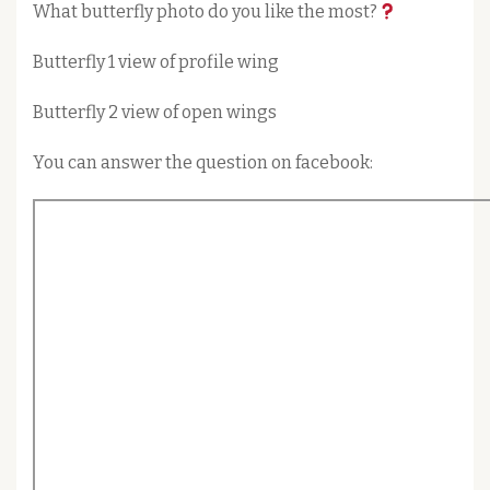
What butterfly photo do you like the most?
Butterfly 1 view of profile wing
Butterfly 2 view of open wings
You can answer the question on facebook: