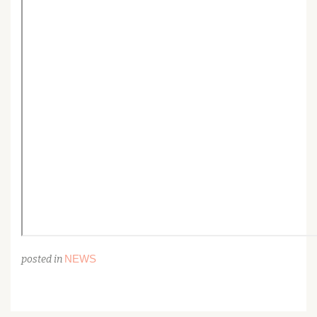
NEWS
posted in