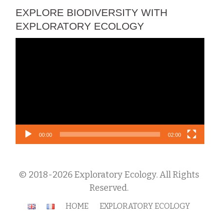
EXPLORE BIODIVERSITY WITH
EXPLORATORY ECOLOGY
Video
Player
00:00
02:00
© 2018-2026 Exploratory Ecology. All Rights
Reserved.
Secondary
HOME
EXPLORATORY ECOLOGY