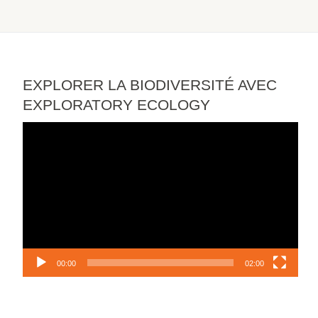
EXPLORER LA BIODIVERSITÉ AVEC
EXPLORATORY ECOLOGY
Video
Player
00:00
02:00