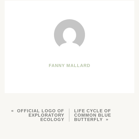
FANNY MALLARD
OFFICIAL LOGO OF
LIFE CYCLE OF
EXPLORATORY
COMMON BLUE
ECOLOGY
BUTTERFLY