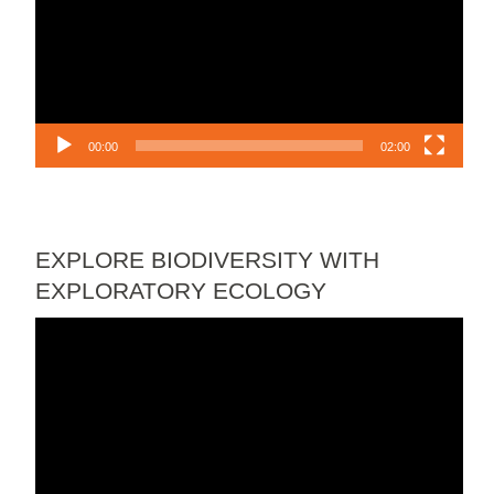
00:00
02:00
EXPLORE BIODIVERSITY WITH
EXPLORATORY ECOLOGY
Video
Player