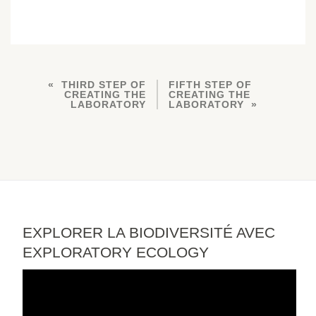
THIRD STEP OF
FIFTH STEP OF
CREATING THE
CREATING THE
LABORATORY
LABORATORY
EXPLORER LA BIODIVERSITÉ AVEC
EXPLORATORY ECOLOGY
Video
Player