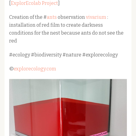
[
ExplorEcolab Project
]
Creation of the #
ants
observation
vivarium
:
installation of red film to create darkness
conditions for the nest because ants do not see the
red
#ecology #biodiversity #nature #explorecology
©
explorecology.com