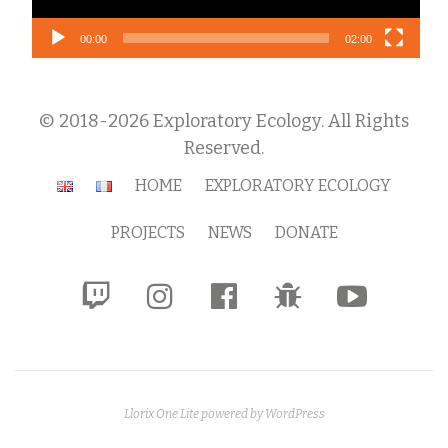
00:00
02:00
© 2018-2026 Exploratory Ecology. All Rights
Reserved.
Secondary
HOME
EXPLORATORY ECOLOGY
Menu
PROJECTS
NEWS
DONATE
fa-
fa-
fa-
fa-
fa-
twitch
instagram
facebook-
bug
youtube-
official
play
Llorix One Lite
powered by
WordPress