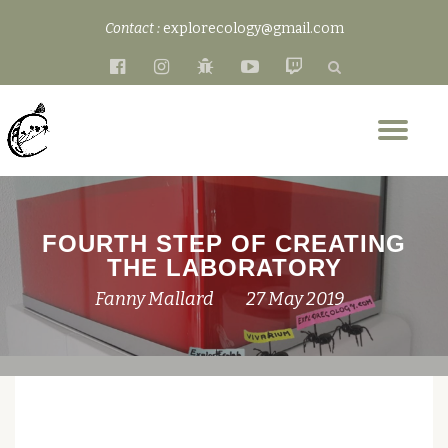
Contact :
explorecology@gmail.com
Skip
fa-
fa-
fa-
fa-
fa-
to
facebook-
instagram
bug
youtube-
twitch
content
official
play
Tog
nav
FOURTH STEP OF CREATING
THE LABORATORY
Fanny Mallard
27 May 2019