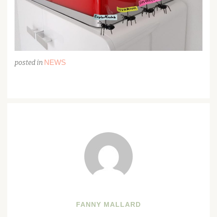
NEWS
posted in
FANNY MALLARD